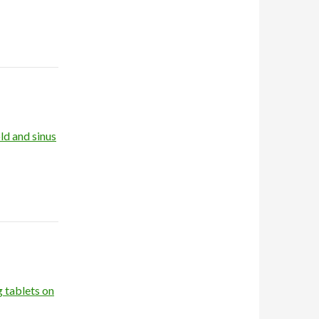
ld and sinus
g tablets on