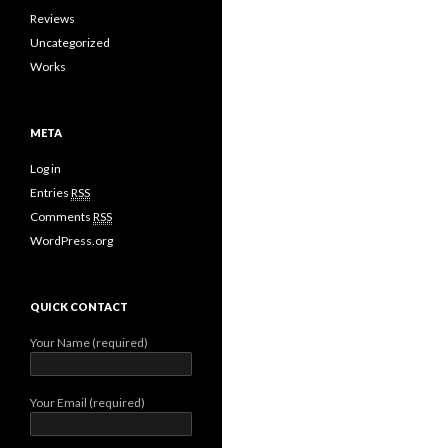
Reviews
Uncategorized
Works
META
Log in
Entries
RSS
Comments
RSS
WordPress.org
QUICK CONTACT
Your Name (required)
Your Email (required)