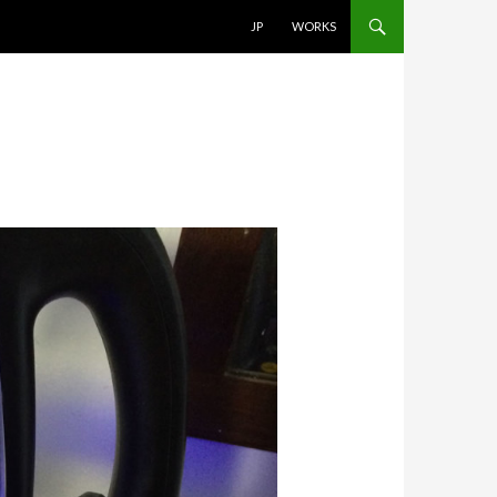
SKIP TO CONTENT
JP
WORKS