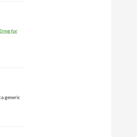
10 mg for
ca generic