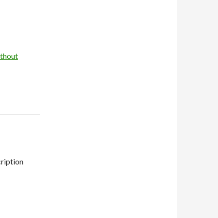
thout
ription