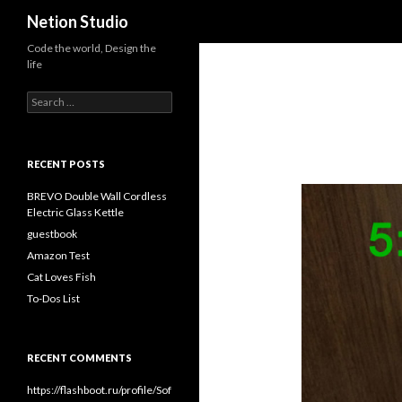
Search
Netion Studio
Code the world, Design the
life
Search for:
RECENT POSTS
BREVO Double Wall Cordless
Electric Glass Kettle
guestbook
Amazon Test
Cat Loves Fish
To-Dos List
RECENT COMMENTS
https://flashboot.ru/profile/Sof