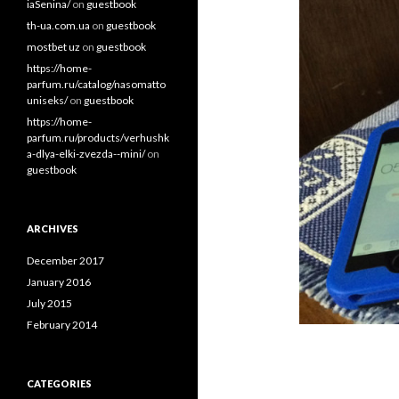
iaSenina/
on
guestbook
th-ua.com.ua
on
guestbook
mostbet uz
on
guestbook
https://home-
parfum.ru/catalog/nasomatto
uniseks/
on
guestbook
https://home-
parfum.ru/products/verhushk
a-dlya-elki-zvezda--mini/
on
guestbook
ARCHIVES
December 2017
January 2016
July 2015
February 2014
CATEGORIES