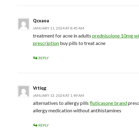
Qcxaoa
JANUARY 11, 2024 AT 8:45 AM
treatment for acne in adults
prednisolone 10mg wi
prescription
buy pills to treat acne
REPLY
Vrtiqg
JANUARY 13, 2024 AT 1:49 AM
alternatives to allergy pills
fluticasone brand
presc
allergy medication without antihistamines
REPLY