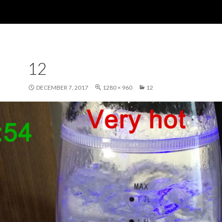
12
DECEMBER 7, 2017
1280 × 960
12