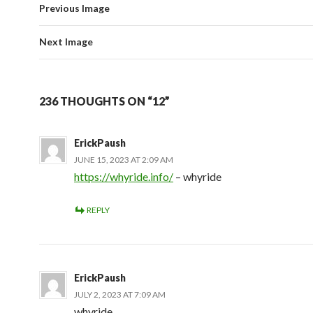
Previous Image
Next Image
236 THOUGHTS ON “12”
ErickPaush
JUNE 15, 2023 AT 2:09 AM
https://whyride.info/
– whyride
REPLY
ErickPaush
JULY 2, 2023 AT 7:09 AM
whyride