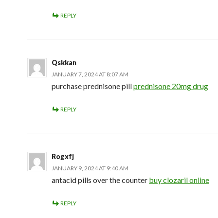
REPLY
Qskkan
JANUARY 7, 2024 AT 8:07 AM
purchase prednisone pill
prednisone 20mg drug
REPLY
Rogxfj
JANUARY 9, 2024 AT 9:40 AM
antacid pills over the counter
buy clozaril online
REPLY