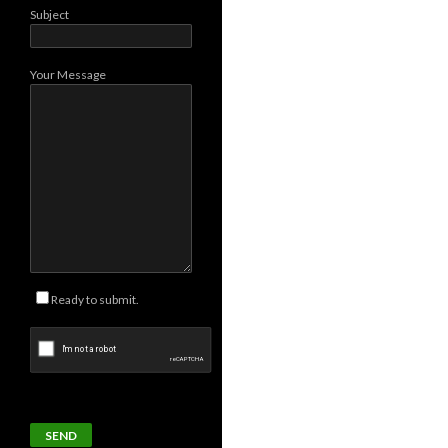
Subject
Your Message
Ready to submit.