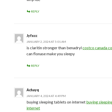
REPLY
Jyfxcc
JANUARY 2, 2024 AT 5:01 AM
is claritin stronger than benadryl
costco canada co
can flonase make you sleepy
REPLY
Achayq
JANUARY 4, 2024 AT 4:49 PM
buying sleeping tablets on internet
buying sleepin
internet