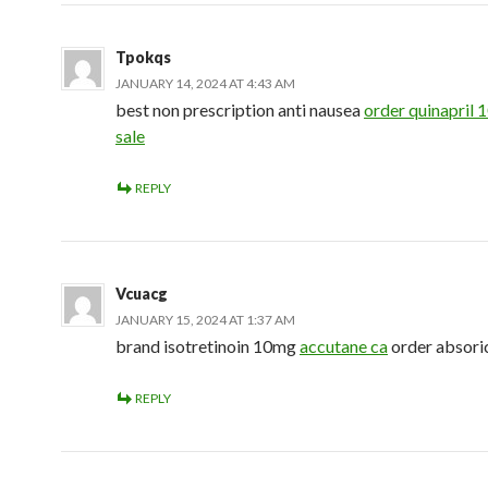
Tpokqs
JANUARY 14, 2024 AT 4:43 AM
best non prescription anti nausea
order quinapril 
sale
REPLY
Vcuacg
JANUARY 15, 2024 AT 1:37 AM
brand isotretinoin 10mg
accutane ca
order absori
REPLY