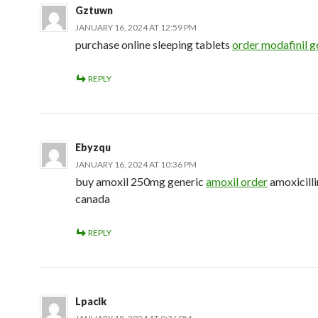
Gztuwn
JANUARY 16, 2024 AT 12:59 PM
purchase online sleeping tablets
order modafinil g
REPLY
Ebyzqu
JANUARY 16, 2024 AT 10:36 PM
buy amoxil 250mg generic
amoxil order
amoxicill
canada
REPLY
Lpaclk