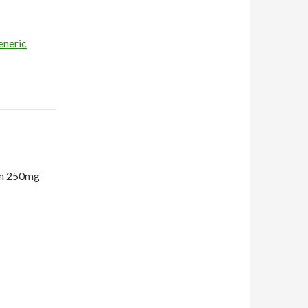
eneric
in 250mg